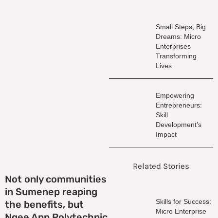
Small Steps, Big
Dreams: Micro
Enterprises
Transforming
Lives
Empowering
Entrepreneurs:
Skill
Development’s
Impact
Related Stories
Not only communities
in Sumenep reaping
Skills for Success:
the benefits, but
Micro Enterprise
Ngee Ann Polytechnic