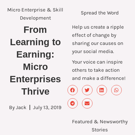
Micro Enterprise & Skill
Spread the Word
Development
Help us create a ripple
From
effect of change by
Learning to
sharing our causes on
your social media.
Earning:
Your voice can inspire
Micro
others to take action
Enterprises
and make a difference!
Thrive
By
Jack
July 13, 2019
Featured & Newsworthy
Stories