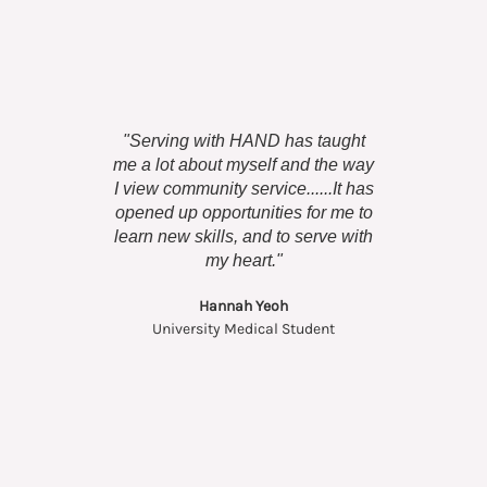
"Serving with HAND has taught
"I personally
me a lot about myself and the way
is all humans
I view community service......It has
has uniq
opened up opportunities for me to
talents,....the
learn new skills, and to serve with
to use it 
my heart."
Hannah Yeoh
Amel
University Medical Student
HAND Sur