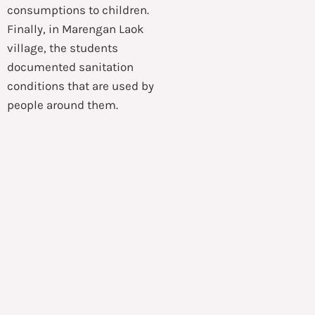
consumptions to children.
Finally, in Marengan Laok
village, the students
documented sanitation
conditions that are used by
people around them.
The students were not
alone in doing
humanitarian activities in
Sumenep. Instead, HAND
International also involved
local volunteers who also
worked hard in preparing
every necessities even
before the activities
commenced.