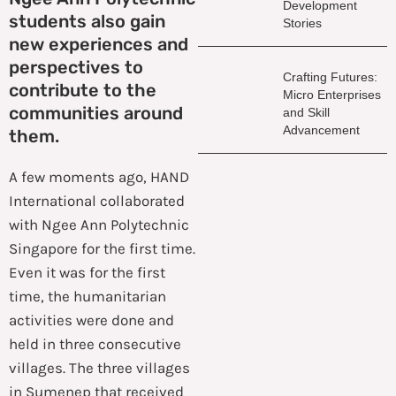
Development
students also gain
Stories
new experiences and
perspectives to
Crafting Futures:
contribute to the
Micro Enterprises
communities around
and Skill
Advancement
them.
A few moments ago, HAND
International collaborated
with Ngee Ann Polytechnic
Singapore for the first time.
Even it was for the first
time, the humanitarian
activities were done and
held in three consecutive
villages. The three villages
in Sumenep that received