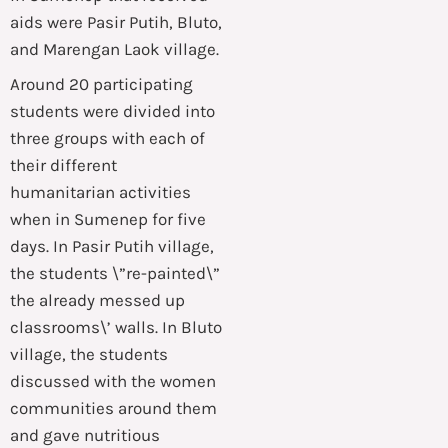
aids were Pasir Putih, Bluto,
and Marengan Laok village.
Around 20 participating
students were divided into
three groups with each of
their different
humanitarian activities
when in Sumenep for five
days. In Pasir Putih village,
the students \”re-painted\”
the already messed up
classrooms\’ walls. In Bluto
village, the students
discussed with the women
communities around them
and gave nutritious