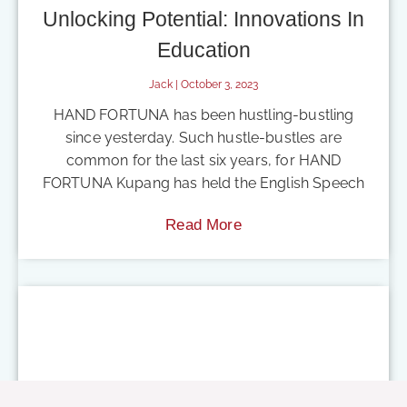
Unlocking Potential: Innovations In
Education
Jack
October 3, 2023
HAND FORTUNA has been hustling-bustling
since yesterday. Such hustle-bustles are
common for the last six years, for HAND
FORTUNA Kupang has held the English Speech
Read More