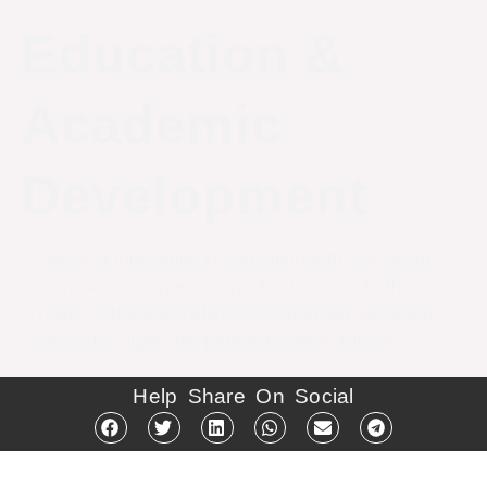
Education &
Academic
Development
Discover Innovation in Education with Our Charity
– Knowledge sparks opportunity. Dive into the
realm of transformative education with us, where
innovation lights the path to brighter futures.
Help Share On Social