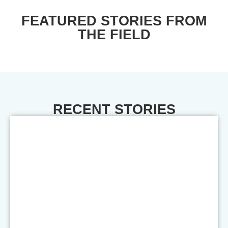
FEATURED STORIES FROM
THE FIELD
RECENT STORIES