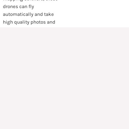
drones can fly
automatically and take
high quality photos and
videos. These photos are
then stitched together at a
click of a button to form
highly accurate three-
dimensional maps that can
be measured and
annotated. With these
maps, HAND can assess
the situation meticulously
to plan access routes and
mark important areas for
re-construction, medical
services, supply storage,