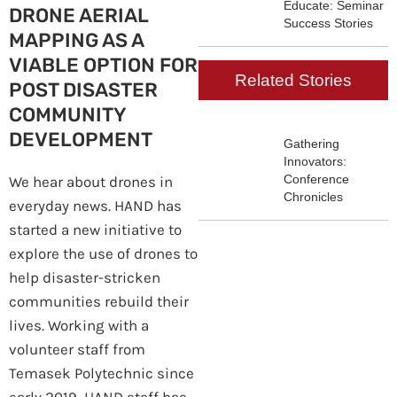
Educate: Seminar
DRONE AERIAL
Success Stories
MAPPING AS A
VIABLE OPTION FOR
Related Stories
POST DISASTER
COMMUNITY
DEVELOPMENT
Gathering
Innovators:
Conference
We hear about drones in
Chronicles
everyday news. HAND has
started a new initiative to
explore the use of drones to
help disaster-stricken
communities rebuild their
lives. Working with a
volunteer staff from
Temasek Polytechnic since