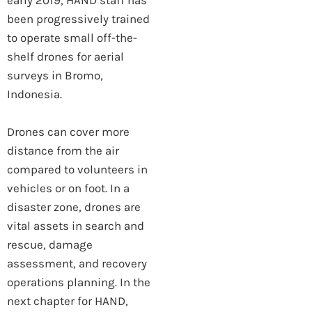
early 2019, HAND staff has
been progressively trained
to operate small off-the-
shelf drones for aerial
surveys in Bromo,
Indonesia.
Drones can cover more
distance from the air
compared to volunteers in
vehicles or on foot. In a
disaster zone, drones are
vital assets in search and
rescue, damage
assessment, and recovery
operations planning. In the
next chapter for HAND,