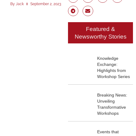
By
Jack
September 2, 2023
Featured &
Newsworthy Stories
Knowledge
Exchange:
Highlights from
Workshop Series
Breaking News:
Unveiling
Transformative
Workshops
Events that