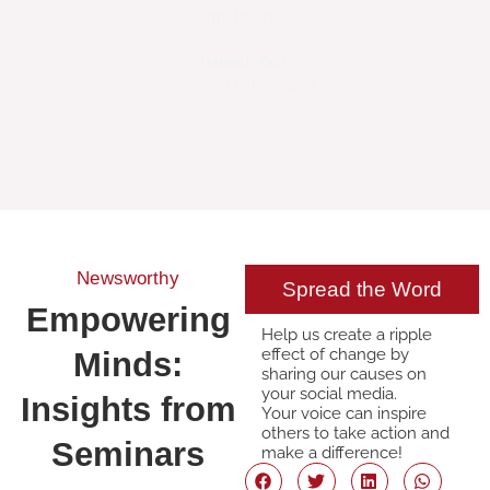
my heart."
Hannah Yeoh
Amel
University Medical Student
HAND Sur
Newsworthy
Spread the Word
Empowering
Help us create a ripple
effect of change by
Minds:
sharing our causes on
your social media.
Insights from
Your voice can inspire
others to take action and
Seminars
make a difference!