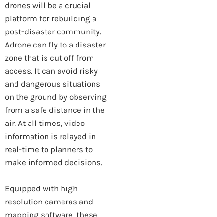
drones will be a crucial
platform for rebuilding a
post-disaster community.
Adrone can fly to a disaster
zone that is cut off from
access. It can avoid risky
and dangerous situations
on the ground by observing
from a safe distance in the
air. At all times, video
information is relayed in
real-time to planners to
make informed decisions.
Equipped with high
resolution cameras and
mapping software, these