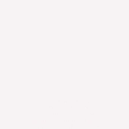
"Serving with HAND has taught
"I personally
me a lot about myself and the way
is all humans
I view community service......It has
has uniq
opened up opportunities for me to
talents,....the
learn new skills, and to serve with
to use it 