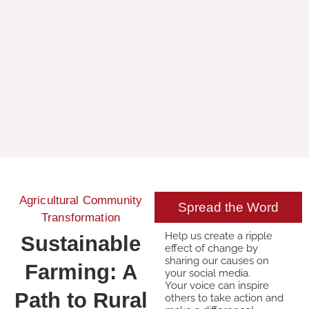
opened up opportunities for me to
talents,....the
learn new skills, and to serve with
to use it 
my heart."
Hannah Yeoh
Amel
University Medical Student
HAND Sur
Agricultural Community
Spread the Word
Transformation
Help us create a ripple
Sustainable
effect of change by
sharing our causes on
Farming: A
your social media.
Your voice can inspire
Path to Rural
others to take action and