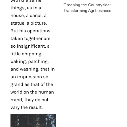
with the same
Greening the Countryside:
things, as in a
Transforming Agribusiness
house, a canal, a
statue, a picture.
But his operations
taken together are
so insignificant, a
little chipping,
baking, patching,
and washing, that in
an impression so
grand as that of the
world on the human
mind, they do not
vary the result.