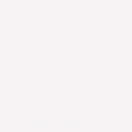
"Serving with HAND has taught
"I personally
me a lot about myself and the way
is all humans
I view community service......It has
has uniq