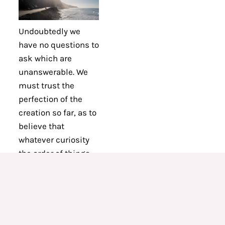
Undoubtedly we
have no questions to
ask which are
unanswerable. We
must trust the
perfection of the
creation so far, as to
believe that
whatever curiosity
the order of things
has awakened in our
minds, the order of
things can satisfy.
Every man’s
condition is a