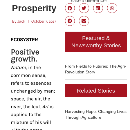
make a difference!
Prosperity
By
Jack
October 3, 2023
Featured &
ECOSYSTEM
Newsworthy Stories
Positive
growth.
From Fields to Futures: The Agri-
Nature
, in the
Revolution Story
common sense,
refers to essences
Related Stories
unchanged by man;
space, the air, the
river, the leaf.
Art
is
Harvesting Hope: Changing Lives
applied to the
Through Agriculture
mixture of his will